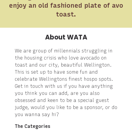
enjoy an old fashioned plate of avo
toast.
About WATA
We are group of millennials struggling in
the housing crisis who love avocado on
toast and our city, beautiful Wellington.
This is set up to have some fun and
celebrate Wellingtons finest hospo spots.
Get in touch with us if you have anything
you think you can add, are you also
obsessed and keen to be a special guest
judge, would you like to be a sponsor, or do
you wanna say hi?
The Categories