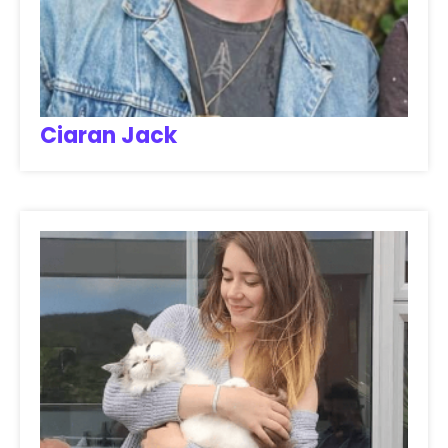
Ciaran Jack