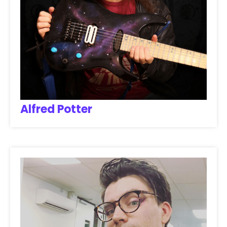
Alfred Potter