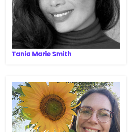
Tania Marie Smith