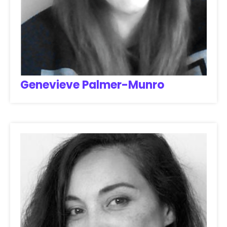
Genevieve Palmer-Munro