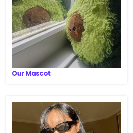
Our Mascot