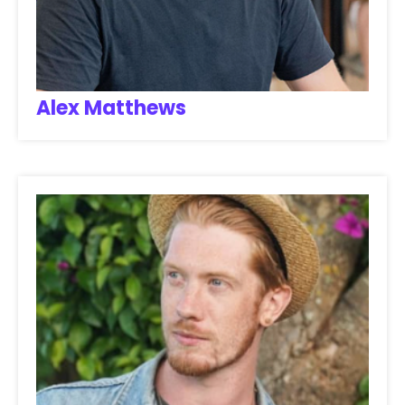
Alex Matthews