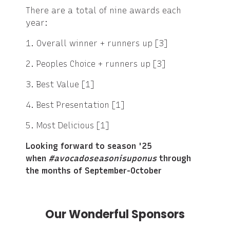
There are a total of nine awards each
year:
1. Overall winner + runners up [3]
2. Peoples Choice + runners up [3]
3. Best Value [1]
4. Best Presentation [1]
5. Most Delicious [1]
Looking forward to season '25
when
#avocadoseasonisuponus
through
the months of September-October
Our Wonderful Sponsors