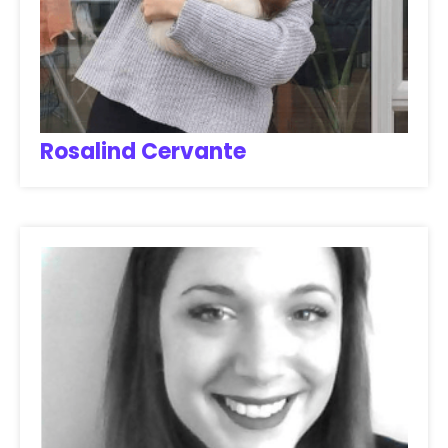
Rosalind Cervante