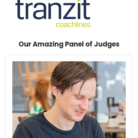
Our Amazing Panel of Judges