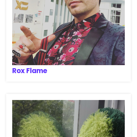
Rox Flame