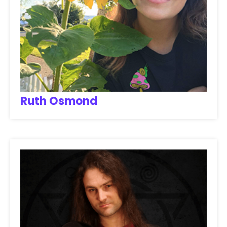
Ruth Osmond