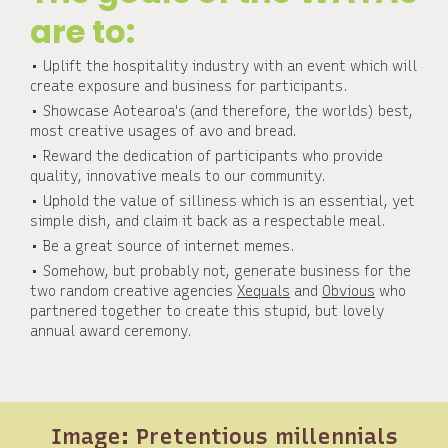
are to:
• Uplift the hospitality industry with an event which will
create exposure and business for participants.
• Showcase Aotearoa's (and therefore, the worlds) best,
most creative usages of avo and bread.
• Reward the dedication of participants who provide
quality, innovative meals to our community.
• Uphold the value of silliness which is an essential, yet
simple dish, and claim it back as a respectable meal.
• Be a great source of internet memes.
• Somehow, but probably not, generate business for the
two random creative agencies
Xequals
and
Obvious
who
partnered together to create this stupid, but lovely
annual award ceremony.
Image: Pretentious millennials