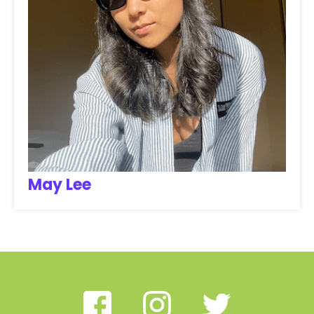
May Lee