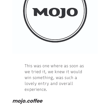
This was one where as soon as
we tried it, we knew it would
win something, was such a
lovely entry and overall
experience.
mojo.coffee