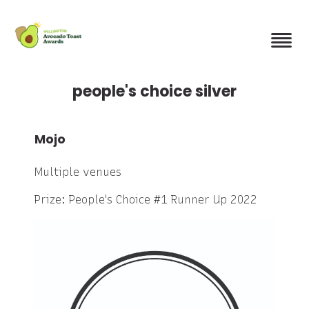
Skip
to
main
content
people's choice silver
Mojo
Multiple venues
Prize: People's Choice #1 Runner Up 2022