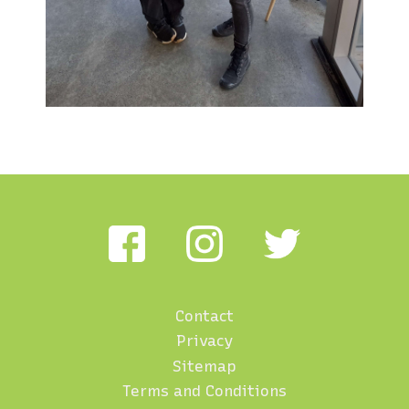
Contact
Footer
Privacy
menu
Sitemap
Terms and Conditions