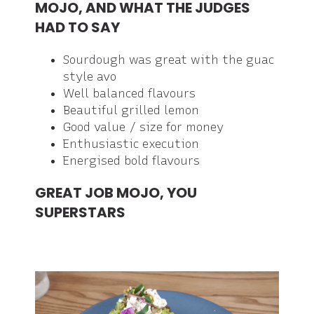
MOJO, AND WHAT THE JUDGES
HAD TO SAY
Sourdough was great with the guac
style avo
Well balanced flavours
Beautiful grilled lemon
Good value / size for money
Enthusiastic execution
Energised bold flavours
GREAT JOB MOJO, YOU
SUPERSTARS